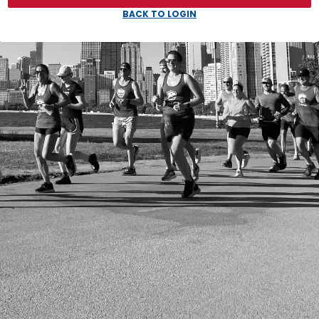
BACK TO LOGIN