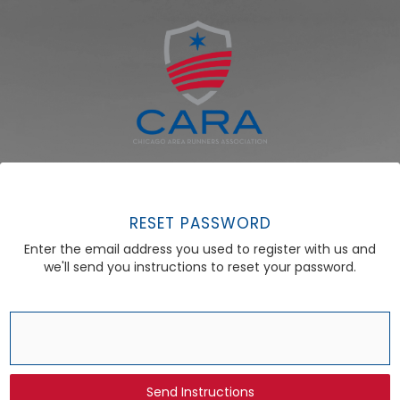
RESET PASSWORD
Enter the email address you used to register with us and
we'll send you instructions to reset your password.