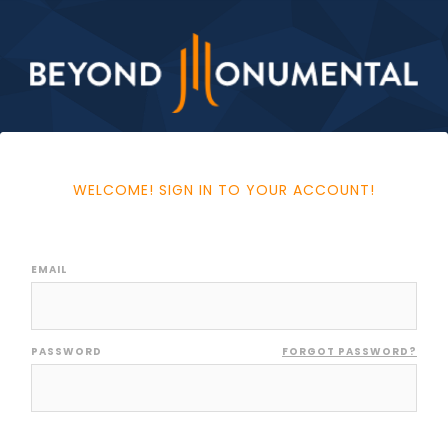
WELCOME! SIGN IN TO YOUR ACCOUNT!
EMAIL
PASSWORD
FORGOT PASSWORD?