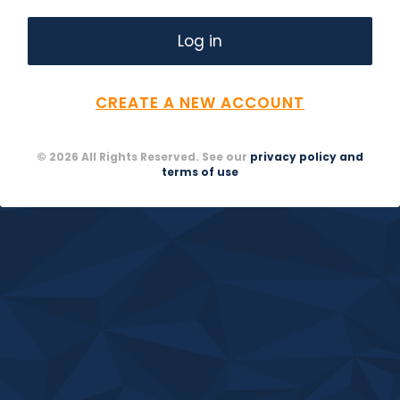
CREATE A NEW ACCOUNT
© 2026 All Rights Reserved. See our
privacy policy and
terms of use