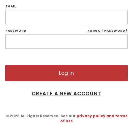
EMAIL
PASSWORD
FORGOT PASSWORD?
CREATE A NEW ACCOUNT
© 2026 All Rights Reserved. See our
privacy policy and terms
of use