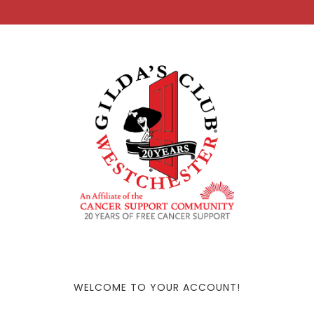
WELCOME TO YOUR ACCOUNT!