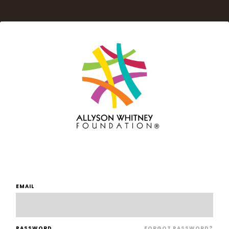
EMAIL
PASSWORD
FORGOT PASSWORD?