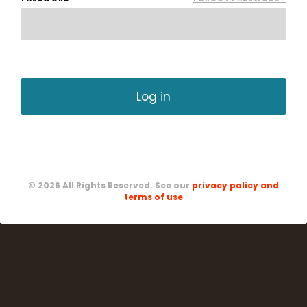
CREATE A NEW ACCOUNT
© 2026 All Rights Reserved. See our
privacy policy and
terms of use