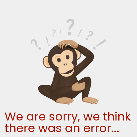
We are sorry, we think
there was an error...