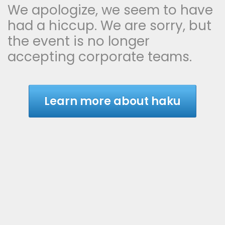
We apologize, we seem to have
had a hiccup. We are sorry, but
the event is no longer
accepting corporate teams.
Learn more about haku